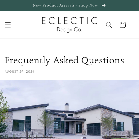
Skip to
New Product Arrivals - Shop Now
content
Cart
Frequently Asked Questions
AUGUST 29, 2024