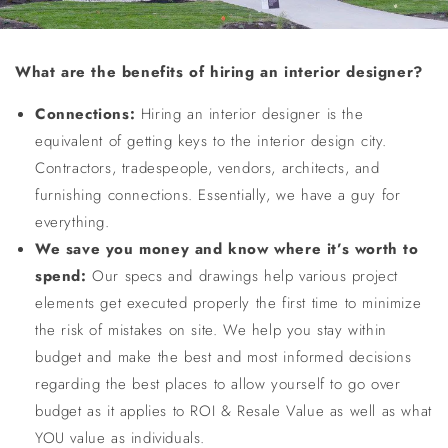
What are the benefits of hiring an interior designer?
Connections
:
Hiring an interior designer is the
equivalent of getting keys to the interior design city.
Contractors, tradespeople, vendors, architects, and
furnishing connections. Essentially, we have a guy for
everything.
We save you money and know where it’s worth to
spend:
Our specs and drawings help various project
elements get executed properly the first time to minimize
the risk of mistakes on site. We help you stay within
budget and make the best and most informed decisions
regarding the best places to allow yourself to go over
budget as it applies to ROI & Resale Value as well as what
YOU value as individuals.