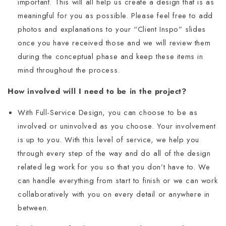
important. This will all help us create a design that is as
meaningful for you as possible. Please feel free to add
photos and explanations to your “Client Inspo” slides
once you have received those and we will review them
during the conceptual phase and keep these items in
mind throughout the process.
How involved will I need to be in the project?
With Full-Service Design, you can choose to be as
involved or uninvolved as you choose. Your involvement
is up to you. With this level of service, we help you
through every step of the way and do all of the design
related leg work for you so that you don’t have to. We
can handle everything from start to finish or we can work
collaboratively with you on every detail or anywhere in
between.