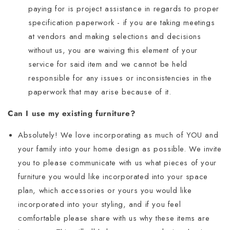
paying for is project assistance in regards to proper
specification paperwork - if you are taking meetings
at vendors and making selections and decisions
without us, you are waiving this element of your
service for said item and we cannot be held
responsible for any issues or inconsistencies in the
paperwork that may arise because of it.
Can I use my existing furniture?
Absolutely! We love incorporating as much of YOU and
your family into your home design as possible. We invite
you to please communicate with us what pieces of your
furniture you would like incorporated into your space
plan, which accessories or yours you would like
incorporated into your styling, and if you feel
comfortable please share with us why these items are