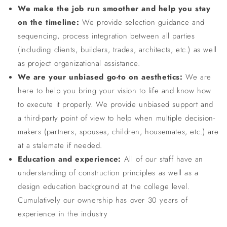
We make the job run smoother and help you stay
on the timeline:
We provide selection guidance and
sequencing, process integration between all parties
(including clients, builders, trades, architects, etc.) as well
as project organizational assistance.
We are your unbiased go-to on aesthetics:
We are
here to help you bring your vision to life and know how
to execute it properly. We provide unbiased support and
a third-party point of view to help when multiple decision-
makers (partners, spouses, children, housemates, etc.) are
at a stalemate if needed.
Education and experience:
All of our staff have an
understanding of construction principles as well as a
design education background at the college level.
Cumulatively our ownership has over 30 years of
experience in the industry