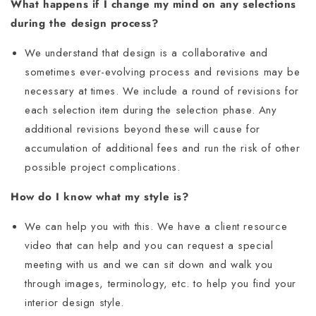
What happens if I change my mind on any selections
during the design process?
We understand that design is a collaborative and
sometimes ever-evolving process and revisions may be
necessary at times. We include a round of revisions for
each selection item during the selection phase. Any
additional revisions beyond these will cause for
accumulation of additional fees and run the risk of other
possible project complications.
How do I know what my style is?
We can help you with this. We have a client resource
video that can help and you can request a special
meeting with us and we can sit down and walk you
through images, terminology, etc. to help you find your
interior design style.