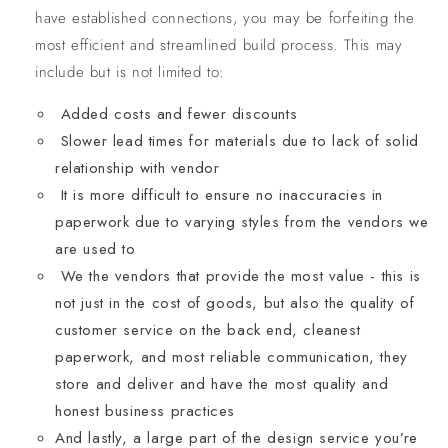
have established connections, you may be forfeiting the
most efficient and streamlined build process. This may
include but is not limited to:
Added costs and fewer discounts
Slower lead times for materials due to lack of solid
relationship with vendor
It is more difficult to ensure no inaccuracies in
paperwork due to varying styles from the vendors we
are used to
We the vendors that provide the most value - this is
not just in the cost of goods, but also the quality of
customer service on the back end, cleanest
paperwork, and most reliable communication, they
store and deliver and have the most quality and
honest business practices
And lastly, a large part of the design service you’re