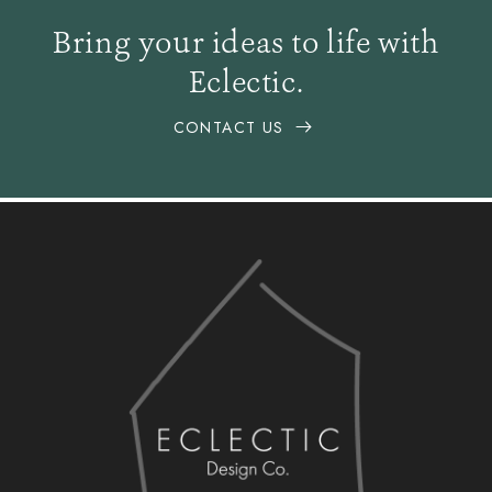
Bring your ideas to life with
Eclectic.
CONTACT US