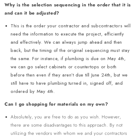
Why is the selection sequencing in the order that it is
and can it be adjusted?
This is the order your contractor and subcontractors will
need the information to execute the project, efficiently
and effectively. We can always jump ahead and then
back, but the timing of the original sequencing must stay
the same. For instance, if plumbing is due on May 4th,
we can go select cabinets or countertops or both
before then even if they aren’t due till June 24th, but we
still have to have plumbing turned in, signed off, and
ordered by May 4th.
Can I go shopping for materials on my own?
Absolutely, you are free to do as you wish. However,
there are some disadvantages to this approach. By not
utilizing the vendors with whom we and your contractors