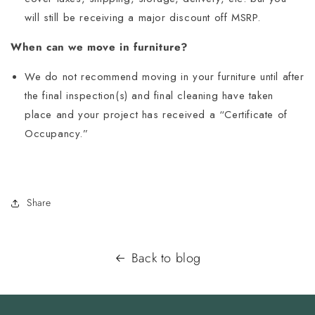
will still be receiving a major discount off MSRP.
When can we move in furniture?
We do not recommend moving in your furniture until after
the final inspection(s) and final cleaning have taken
place and your project has received a “Certificate of
Occupancy.”
Share
Back to blog