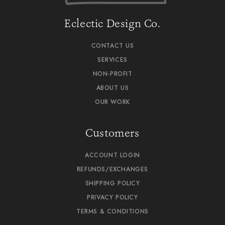
Eclectic Design Co.
CONTACT US
SERVICES
NON-PROFIT
ABOUT US
OUR WORK
Customers
ACCOUNT LOGIN
REFUNDS/EXCHANGES
SHIPPING POLICY
PRIVACY POLICY
TERMS & CONDITIONS