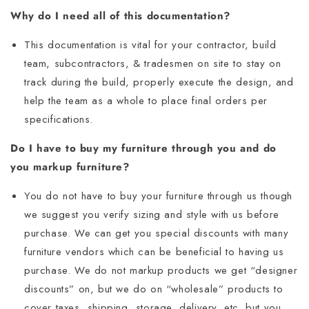
Why do I need all of this documentation?
This documentation is vital for your contractor, build
team, subcontractors, & tradesmen on site to stay on
track during the build, properly execute the design, and
help the team as a whole to place final orders per
specifications.
Do I have to buy my furniture through you and do
you markup furniture?
You do not have to buy your furniture through us though
we suggest you verify sizing and style with us before
purchase. We can get you special discounts with many
furniture vendors which can be beneficial to having us
purchase. We do not markup products we get “designer
discounts” on, but we do on “wholesale” products to
cover taxes, shipping, storage, delivery, etc. but you